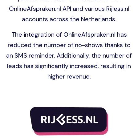
OnlineAfspraken.nl API and various Rijless.nl
accounts across the Netherlands.
The integration of OnlineAfspraken.nl has
reduced the number of no-shows thanks to
an SMS reminder. Additionally, the number of
leads has significantly increased, resulting in
higher revenue.
Image