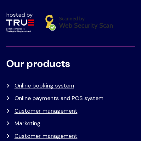
hosted by
Our products
Voet
Primair
menu
Online booking system
Online payments and POS system
Customer management
Marketing
Customer management