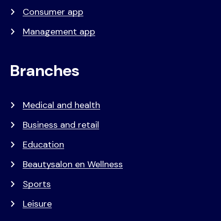
Consumer app
Management app
Branches
Medical and health
Business and retail
Education
Beautysalon en Wellness
Sports
Leisure