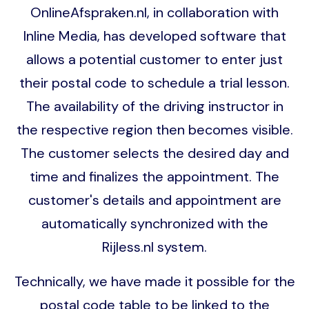
OnlineAfspraken.nl, in collaboration with
Inline Media, has developed software that
allows a potential customer to enter just
their postal code to schedule a trial lesson.
The availability of the driving instructor in
the respective region then becomes visible.
The customer selects the desired day and
time and finalizes the appointment. The
customer's details and appointment are
automatically synchronized with the
Rijless.nl system.
Technically, we have made it possible for the
postal code table to be linked to the