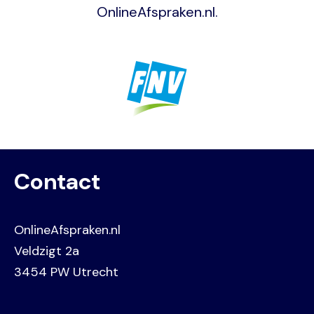
OnlineAfspraken.nl.
Image
Contact
OnlineAfspraken.nl
Veldzigt 2a
3454 PW Utrecht