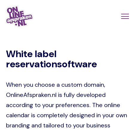
Skip
to
Actio
Ope
main
links
me
Onlineafspraken.nl
content
scroll
White label
mobi
reservationsoftware
When you choose a custom domain,
OnlineAfspraken.nl is fully developed
according to your preferences. The online
calendar is completely designed in your own
branding and tailored to your business