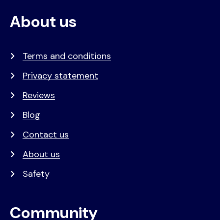
About us
Terms and conditions
Privacy statement
Reviews
Blog
Contact us
About us
Safety
Community