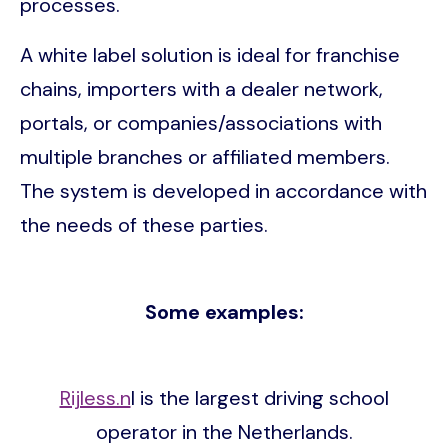
processes.
A white label solution is ideal for franchise
chains, importers with a dealer network,
portals, or companies/associations with
multiple branches or affiliated members.
The system is developed in accordance with
the needs of these parties.
Some examples:
Rijless.n
l is the largest driving school
operator in the Netherlands.