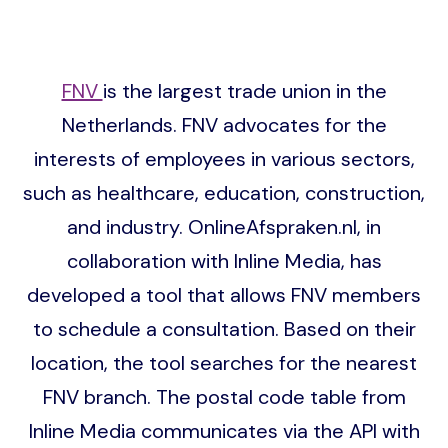
FNV
is the largest trade union in the
Netherlands. FNV advocates for the
interests of employees in various sectors,
such as healthcare, education, construction,
and industry. OnlineAfspraken.nl, in
collaboration with Inline Media, has
developed a tool that allows FNV members
to schedule a consultation. Based on their
location, the tool searches for the nearest
FNV branch. The postal code table from
Inline Media communicates via the API with