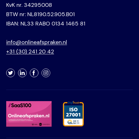
KvK nr. 34295008
BTW nr: NL8190.52.905.B01
IBAN: NL33 RABO 0134 1465 81
info@onlineafspraken.nl
+31 (30) 241 20 42
Twitter
LinkedIn
Facebook
Instagram