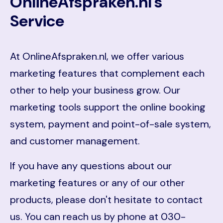
OnlineAfspraken.nl's
Service
At OnlineAfspraken.nl, we offer various
marketing features that complement each
other to help your business grow. Our
marketing tools support the online booking
system, payment and point-of-sale system,
and customer management.
If you have any questions about our
marketing features or any of our other
products, please don't hesitate to contact
us. You can reach us by phone at 030-