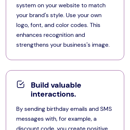
system on your website to match
your brand's style. Use your own
logo, font, and color codes. This
enhances recognition and
strengthens your business's image.
Build valuable
interactions.
By sending birthday emails and SMS
messages with, for example, a
discount code, you create positive