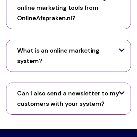
online marketing tools from
OnlineAfspraken.nl?
What is an online marketing
system?
Can I also send a newsletter to my
customers with your system?