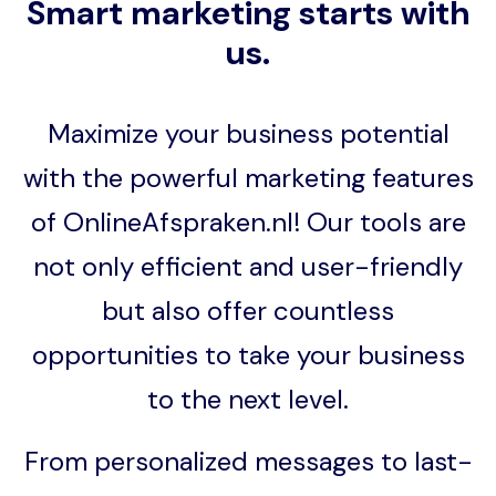
Smart marketing starts with
us.
Maximize your business potential
with the powerful marketing features
of OnlineAfspraken.nl! Our tools are
not only efficient and user-friendly
but also offer countless
opportunities to take your business
to the next level.
From personalized messages to last-