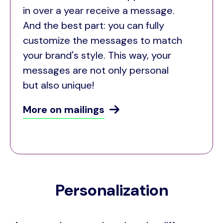
in over a year receive a message.
And the best part: you can fully
customize the messages to match
your brand's style. This way, your
messages are not only personal
but also unique!
More on mailings
Personalization