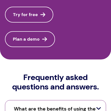
Try for free
Plan a demo
Frequently asked
questions and answers.
What are the benefits of using the