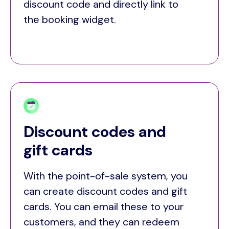
discount code and directly link to
the booking widget.
Discount codes and
gift cards
With the point-of-sale system, you
can create discount codes and gift
cards. You can email these to your
customers, and they can redeem