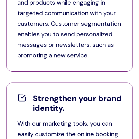
and products while engaging in
targeted communication with your
customers. Customer segmentation
enables you to send personalized
messages or newsletters, such as
promoting a new service.
Strengthen your brand
identity.
With our marketing tools, you can
easily customize the online booking