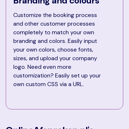
Branding and colours
Customize the booking process
and other customer processes
completely to match your own
branding and colors. Easily input
your own colors, choose fonts,
sizes, and upload your company
logo. Need even more
customization? Easily set up your
own custom CSS via a URL.