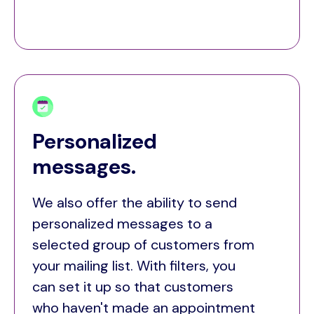
Personalized
messages.
We also offer the ability to send
personalized messages to a
selected group of customers from
your mailing list. With filters, you
can set it up so that customers
who haven't made an appointment