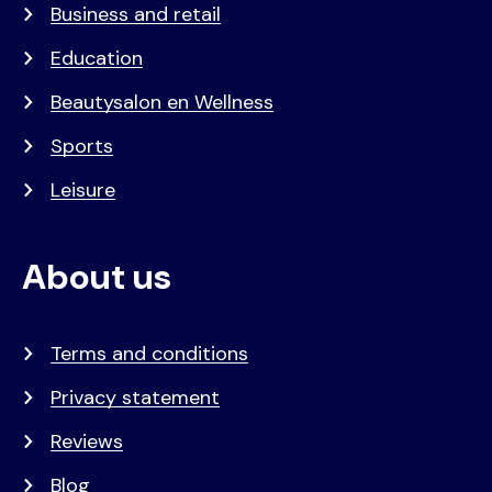
Business and retail
Education
Beautysalon en Wellness
Sports
Leisure
About us
Terms and conditions
Privacy statement
Reviews
Blog