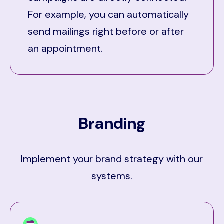
For example, you can automatically
send mailings right before or after
an appointment.
Branding
Implement your brand strategy with our
systems.