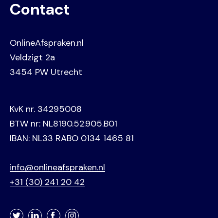
Contact
OnlineAfspraken.nl
Veldzigt 2a
3454 PW Utrecht
KvK nr. 34295008
BTW nr: NL8190.52.905.B01
IBAN: NL33 RABO 0134 1465 81
info@onlineafspraken.nl
+31 (30) 241 20 42