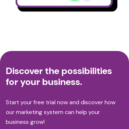
Discover the possibilities
for your business.
Start your free trial now and discover how
our marketing system can help your
business grow!