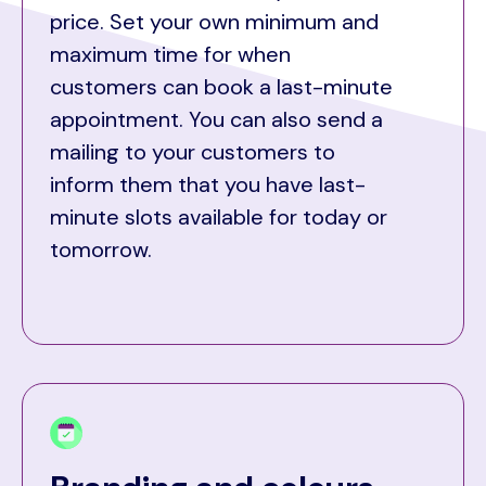
price. Set your own minimum and
maximum time for when
customers can book a last-minute
appointment. You can also send a
mailing to your customers to
inform them that you have last-
minute slots available for today or
tomorrow.