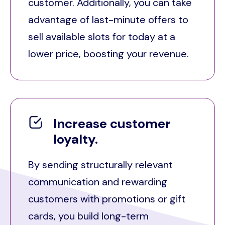
customer. Additionally, you can take
advantage of last-minute offers to
sell available slots for today at a
lower price, boosting your revenue.
Increase customer
loyalty.
By sending structurally relevant
communication and rewarding
customers with promotions or gift
cards, you build long-term