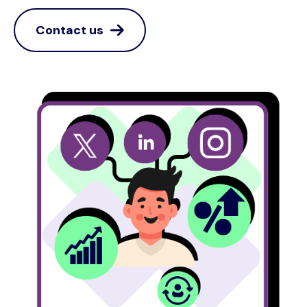
Contact us
Image