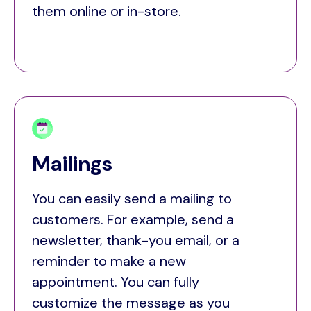
them online or in-store.
Mailings
You can easily send a mailing to
customers. For example, send a
newsletter, thank-you email, or a
reminder to make a new
appointment. You can fully
customize the message as you