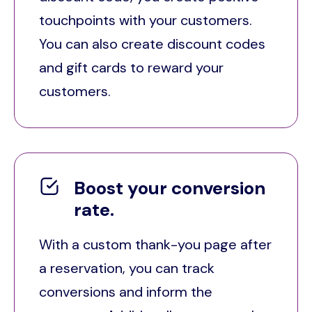
touchpoints with your customers.
You can also create discount codes
and gift cards to reward your
customers.
Boost your conversion
rate.
With a custom thank-you page after
a reservation, you can track
conversions and inform the