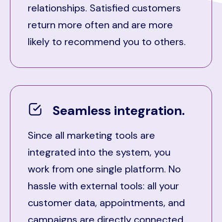
relationships. Satisfied customers
return more often and are more
likely to recommend you to others.
Seamless integration.
Since all marketing tools are
integrated into the system, you
work from one single platform. No
hassle with external tools: all your
customer data, appointments, and
campaigns are directly connected.