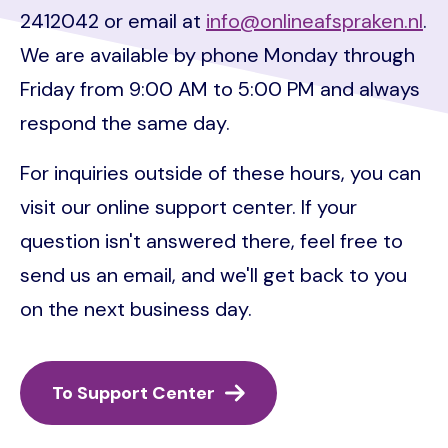
2412042 or email at
info@onlineafspraken.nl
.
We are available by phone Monday through
Friday from 9:00 AM to 5:00 PM and always
respond the same day.
For inquiries outside of these hours, you can
visit our online support center. If your
question isn't answered there, feel free to
send us an email, and we'll get back to you
on the next business day.
To Support Center