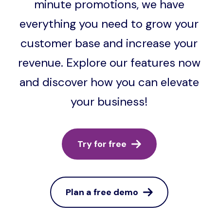
minute promotions, we have
everything you need to grow your
customer base and increase your
revenue. Explore our features now
and discover how you can elevate
your business!
Try for free
Plan a free demo