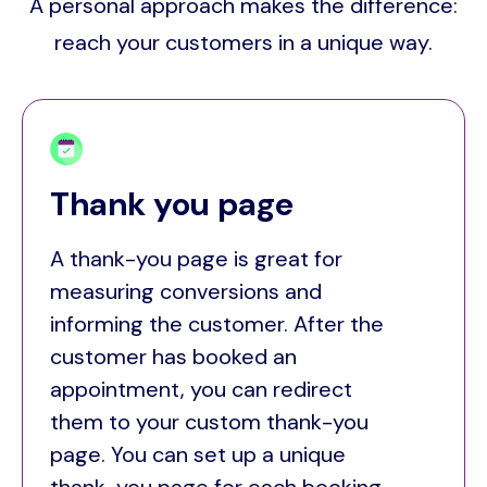
A personal approach makes the difference:
reach your customers in a unique way.
Thank you page
A thank-you page is great for
measuring conversions and
informing the customer. After the
customer has booked an
appointment, you can redirect
them to your custom thank-you
page. You can set up a unique