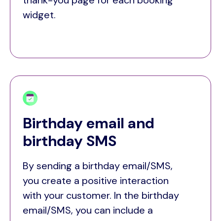
thank-you page for each booking
widget.
Birthday email and
birthday SMS
By sending a birthday email/SMS,
you create a positive interaction
with your customer. In the birthday
email/SMS, you can include a