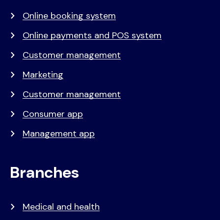
Online booking system
Online payments and POS system
Customer management
Marketing
Customer management
Consumer app
Management app
Branches
Medical and health