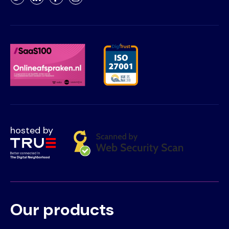
Twitter
LinkedIn
Facebook
Instagram
hosted by
Our products
Voet
Primair
menu