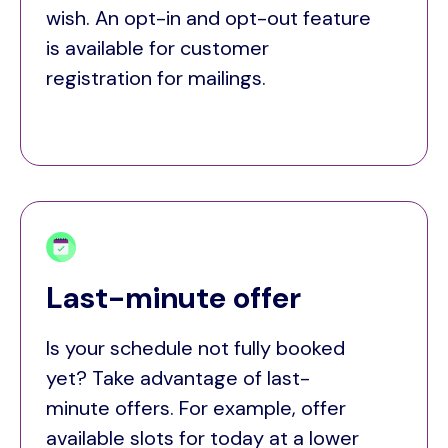
wish. An opt-in and opt-out feature
is available for customer
registration for mailings.
Last-minute offer
Is your schedule not fully booked
yet? Take advantage of last-
minute offers. For example, offer
available slots for today at a lower