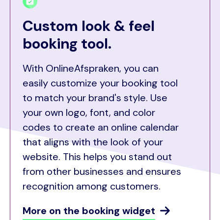
Custom look & feel
booking tool.
With OnlineAfspraken, you can
easily customize your booking tool
to match your brand's style. Use
your own logo, font, and color
codes to create an online calendar
that aligns with the look of your
website. This helps you stand out
from other businesses and ensures
recognition among customers.
More on the booking widget