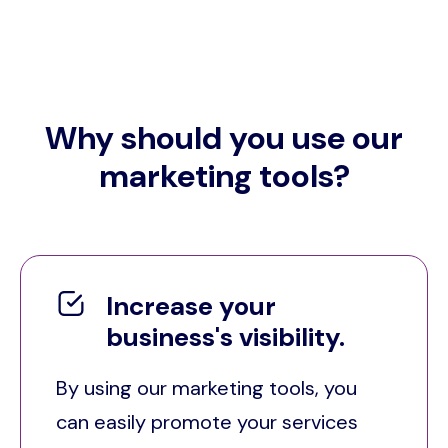
Why should you use our
marketing tools?
Increase your
business's visibility.
By using our marketing tools, you
can easily promote your services