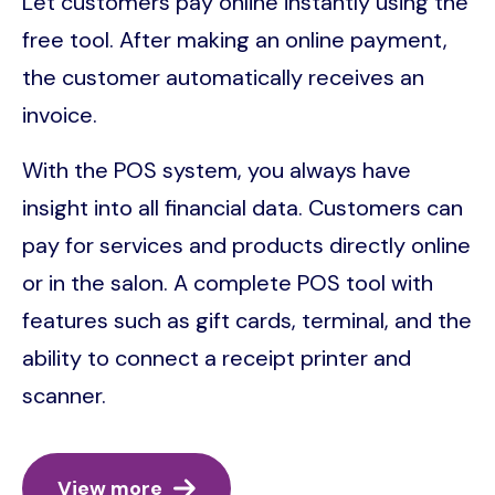
Let customers pay online instantly using the
free tool. After making an online payment,
the customer automatically receives an
invoice.
With the POS system, you always have
insight into all financial data. Customers can
pay for services and products directly online
or in the salon. A complete POS tool with
features such as gift cards, terminal, and the
ability to connect a receipt printer and
scanner.
View more