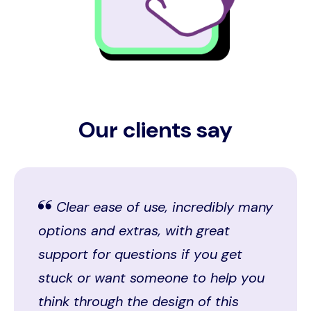
Our clients say
Clear ease of use, incredibly many
options and extras, with great
support for questions if you get
stuck or want someone to help you
think through the design of this