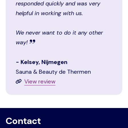
responded quickly and was very
helpful in working with us.
We never want to do it any other
way!
Kelsey, Nijmegen
Sauna & Beauty de Thermen
View review
Contact