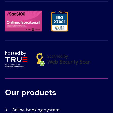
hosted by
Our products
Voet
Primair
menu
Online booking system