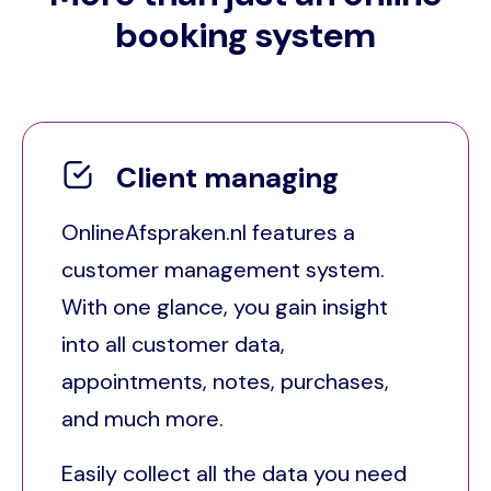
booking system
Client managing
OnlineAfspraken.nl features a
customer management system.
With one glance, you gain insight
into all customer data,
appointments, notes, purchases,
and much more.
Easily collect all the data you need