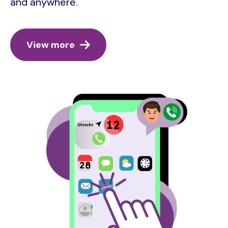
and anywhere.
View more
Image