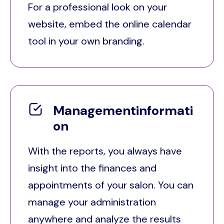
For a professional look on your
website, embed the online calendar
tool in your own branding.
Managementinformati
on
With the reports, you always have
insight into the finances and
appointments of your salon. You can
manage your administration
anywhere and analyze the results