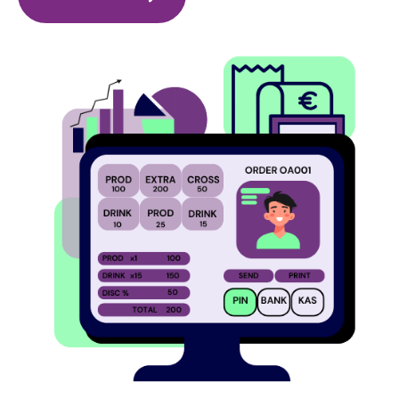
Image