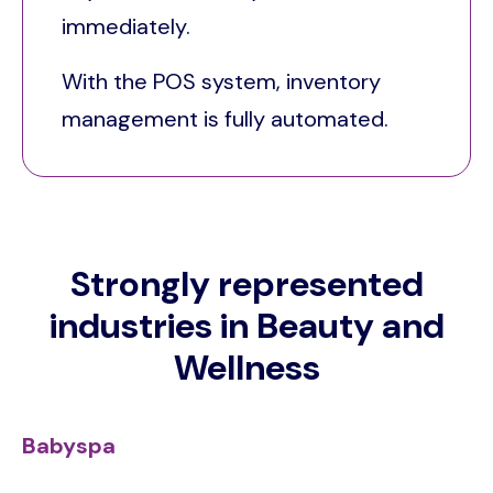
immediately.
With the POS system, inventory
management is fully automated.
Strongly represented
industries in Beauty and
Wellness
Babyspa