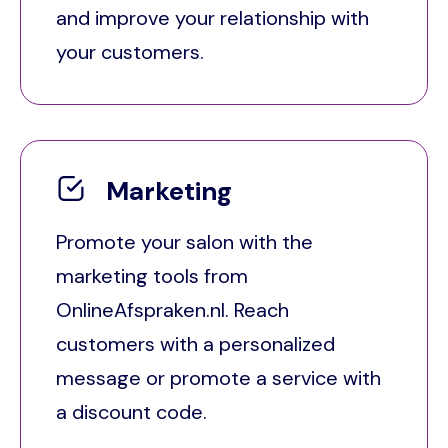
and improve your relationship with
your customers.
Marketing
Promote your salon with the
marketing tools from
OnlineAfspraken.nl. Reach
customers with a personalized
message or promote a service with
a discount code.