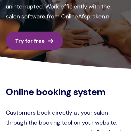
uninterrupted. Work efficiently with the
salon software from OnlineAfspraken.nl.
Try for free
Online booking system
Customers book directly at your salon
through the booking tool on your website,