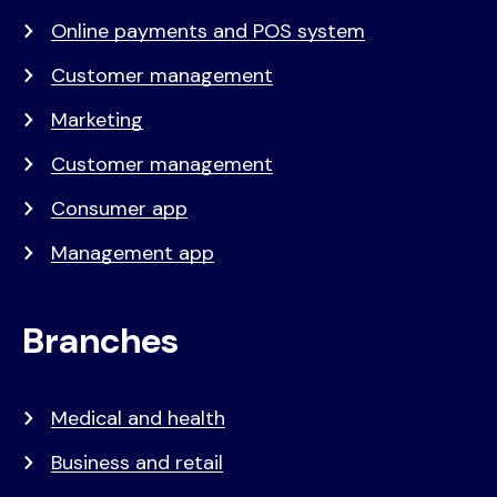
Online payments and POS system
Customer management
Marketing
Customer management
Consumer app
Management app
Branches
Medical and health
Business and retail