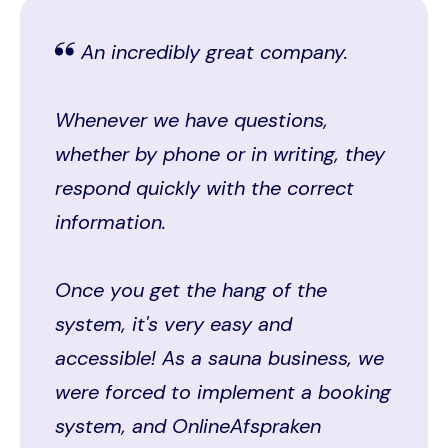
An incredibly great company.
Whenever we have questions,
whether by phone or in writing, they
respond quickly with the correct
information.
Once you get the hang of the
system, it's very easy and
accessible! As a sauna business, we
were forced to implement a booking
system, and OnlineAfspraken