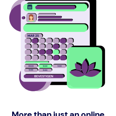
More than just an online