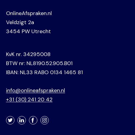
OnlineAfspraken.nl
Veldzigt 2a
3454 PW Utrecht
KvK nr. 34295008
BTW nr: NL8190.52.905.B01
IBAN: NL33 RABO 0134 1465 81
info@onlineafspraken.nl
+31 (30) 241 20 42
Twitter
LinkedIn
Facebook
Instagram