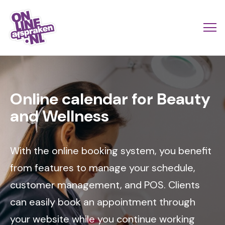
Skip
to
Actio
Ope
main
links
me
Onlineafspraken.nl
content
Image
scroll
mobi
Online calendar for Beauty
and Wellness
With the online booking system, you benefit
from features to manage your schedule,
customer management, and POS. Clients
can easily book an appointment through
your website while you continue working