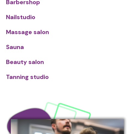
Barbershop
Nailstudio
Massage salon
Sauna
Beauty salon
Tanning studio
Image