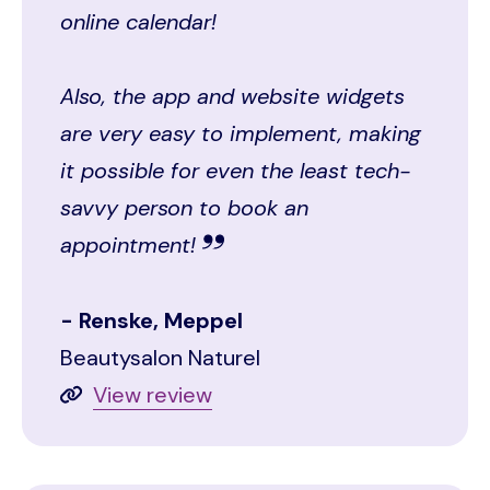
online calendar!
Also, the app and website widgets
are very easy to implement, making
it possible for even the least tech-
savvy person to book an
appointment!
Renske, Meppel
Beautysalon Naturel
View review