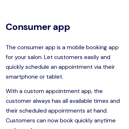
Consumer app
The consumer app is a mobile booking app
for your salon. Let customers easily and
quickly schedule an appointment via their
smartphone or tablet.
With a custom appointment app, the
customer always has all available times and
their scheduled appointments at hand.
Customers can now book quickly anytime