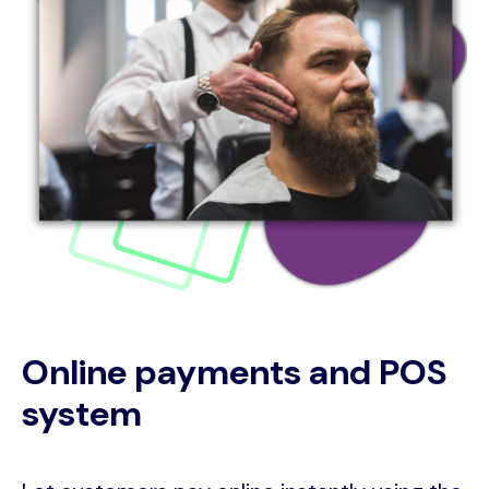
Online payments and POS
system