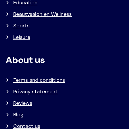
Education
Beautysalon en Wellness
Sports
Leisure
About us
Terms and conditions
Privacy statement
Reviews
Blog
Contact us