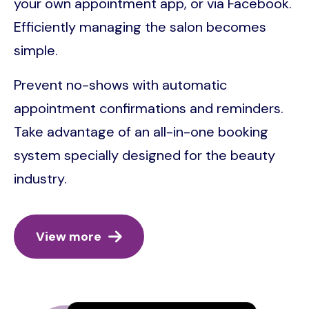
your own appointment app, or via Facebook.
Efficiently managing the salon becomes
simple.
Prevent no-shows with automatic
appointment confirmations and reminders.
Take advantage of an all-in-one booking
system specially designed for the beauty
industry.
View more
Image