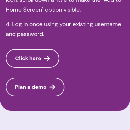
Home Screen" option visible.
4. Log in once using your existing username
and password.
Click here
Plan a demo