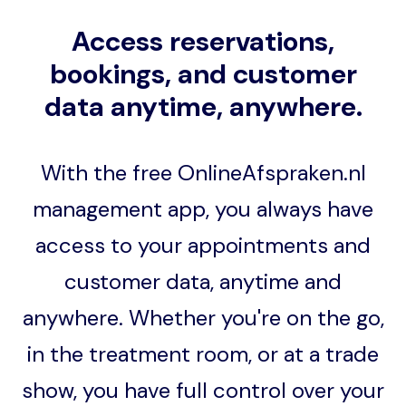
Access reservations,
bookings, and customer
data anytime, anywhere.
With the free OnlineAfspraken.nl
management app, you always have
access to your appointments and
customer data, anytime and
anywhere. Whether you're on the go,
in the treatment room, or at a trade
show, you have full control over your