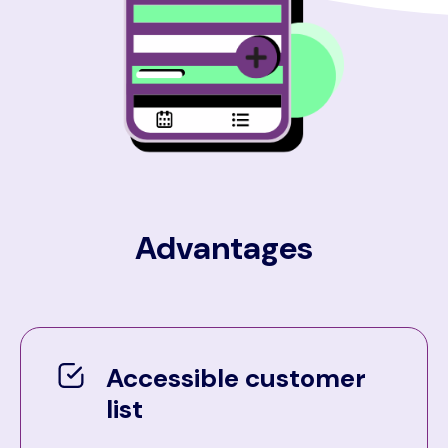
Advantages
Accessible customer
list