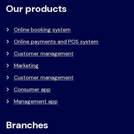
Our products
Voet
Primair
menu
Online booking system
Online payments and POS system
Customer management
Marketing
Customer management
Consumer app
Management app
Branches