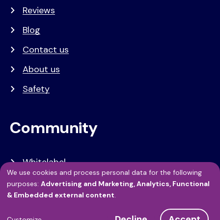
Reviews
Blog
Contact us
About us
Safety
Community
Whitelabel
We use cookies and process personal data for the following
Developers
Use
purposes:
Advertising and Marketing, Analytics, Functional
& Embedded external content
.
API Referentie
of
Decline
Accept
Customize