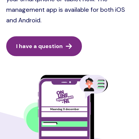
management app is available for both iOS
and Android.
I have a question
Image