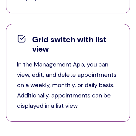
Grid switch with list
view
In the Management App, you can
view, edit, and delete appointments
on a weekly, monthly, or daily basis.
Additionally, appointments can be
displayed in a list view.