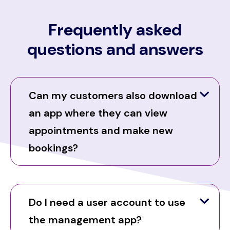
Frequently asked
questions and answers
Can my customers also download
an app where they can view
appointments and make new
bookings?
Do I need a user account to use
the management app?