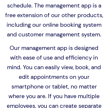
schedule. The management app is a
free extension of our other products,
including our online booking system
and customer management system.
Our management app is designed
with ease of use and efficiency in
mind. You can easily view, book, and
edit appointments on your
smartphone or tablet, no matter
where you are. If you have multiple
employees, you can create separate