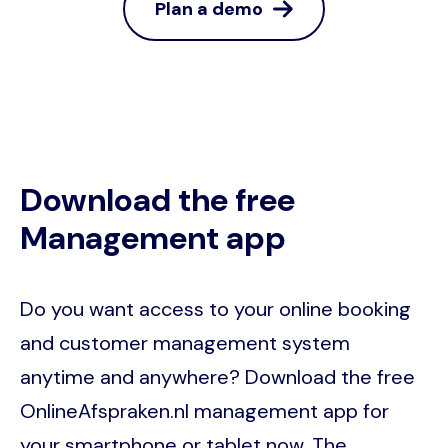
Plan a demo
Download the free
Management app
Do you want access to your online booking
and customer management system
anytime and anywhere? Download the free
OnlineAfspraken.nl management app for
your smartphone or tablet now. The