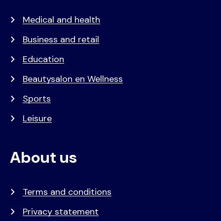
Medical and health
Business and retail
Education
Beautysalon en Wellness
Sports
Leisure
About us
Terms and conditions
Privacy statement