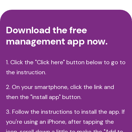
Download the free
management app now.
1. Click the "Click here" button below to go to
the instruction.
2. On your smartphone, click the link and
then the "install app" button.
3. Follow the instructions to install the app. If
you're using an iPhone, after tapping the
icon, scroll down a little to make the "Add to