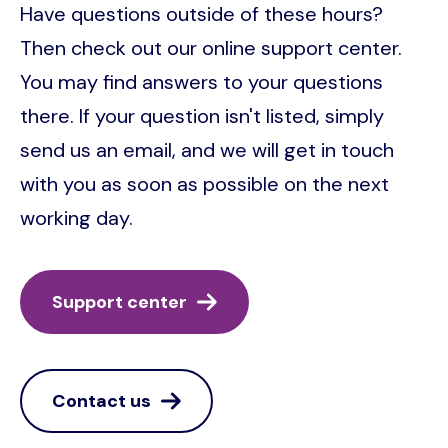
Have questions outside of these hours?
Then check out our online support center.
You may find answers to your questions
there. If your question isn't listed, simply
send us an email, and we will get in touch
with you as soon as possible on the next
working day.
Support center
Contact us