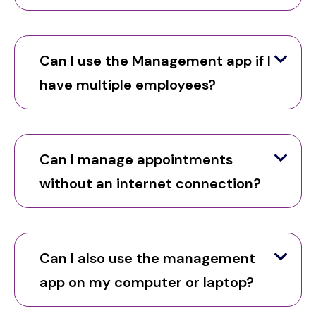
Can I use the Management app if I
have multiple employees?
Can I manage appointments
without an internet connection?
Can I also use the management
app on my computer or laptop?