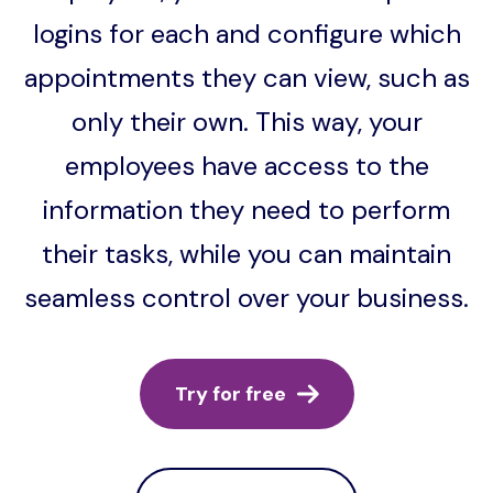
logins for each and configure which
appointments they can view, such as
only their own. This way, your
employees have access to the
information they need to perform
their tasks, while you can maintain
seamless control over your business.
Try for free