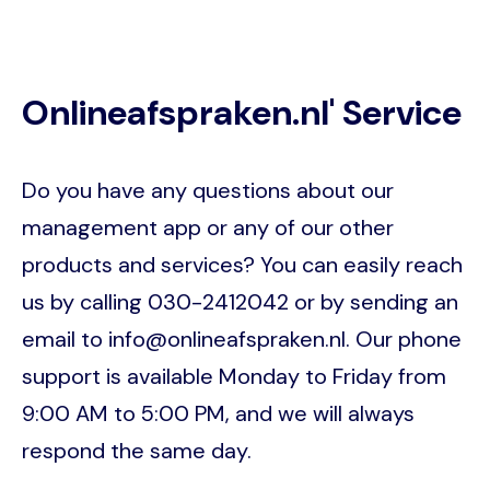
Onlineafspraken.nl' Service
Do you have any questions about our
management app or any of our other
products and services? You can easily reach
us by calling 030-2412042 or by sending an
email to info@onlineafspraken.nl. Our phone
support is available Monday to Friday from
9:00 AM to 5:00 PM, and we will always
respond the same day.