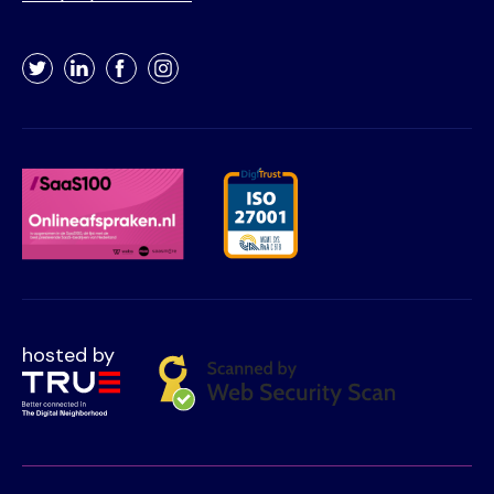
Twitter
LinkedIn
Facebook
Instagram
hosted by