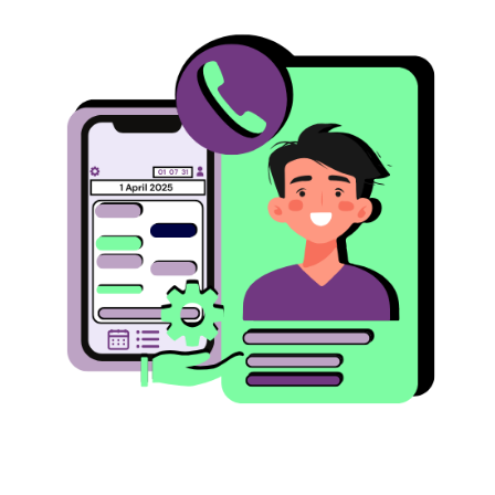
Image