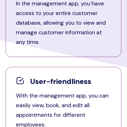
In the management app, you have
access to your entire customer
database, allowing you to view and
manage customer information at
any time.
User-friendliness
With the management app, you can
easily view, book, and edit all
appointments for different
employees.