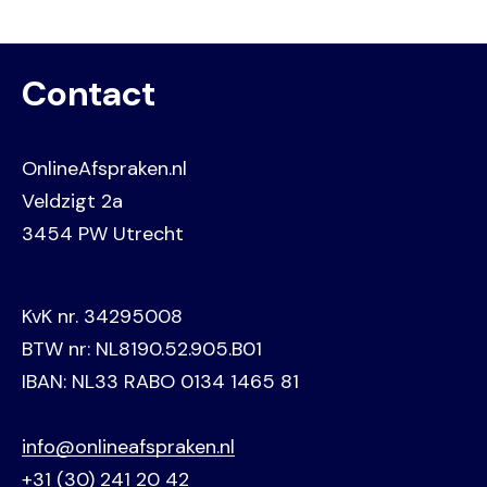
Contact
OnlineAfspraken.nl
Veldzigt 2a
3454 PW Utrecht
KvK nr. 34295008
BTW nr: NL8190.52.905.B01
IBAN: NL33 RABO 0134 1465 81
info@onlineafspraken.nl
+31 (30) 241 20 42