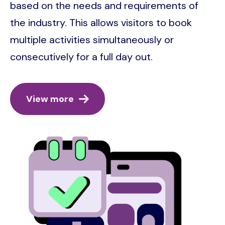
based on the needs and requirements of
the industry. This allows visitors to book
multiple activities simultaneously or
consecutively for a full day out.
View more
Image