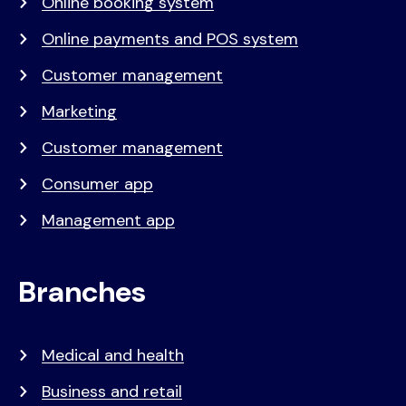
Online booking system
Online payments and POS system
Customer management
Marketing
Customer management
Consumer app
Management app
Branches
Medical and health
Business and retail