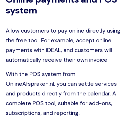
system
Allow customers to pay online directly using
the free tool. For example, accept online
payments with iDEAL, and customers will
automatically receive their own invoice.
With the POS system from
OnlineAfspraken.nl, you can settle services
and products directly from the calendar. A
complete POS tool, suitable for add-ons,
subscriptions, and reporting.