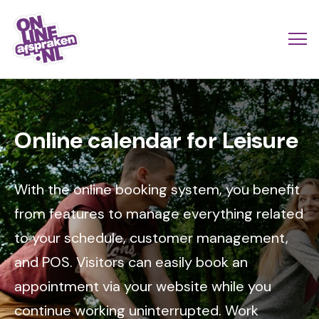
Skip
to
Actio
Ope
main
links
me
Onlineafspraken.nl
content
Image
scroll
mobi
Online calendar for Leisure
With the online booking system, you benefit
from features to manage everything related
to your schedule, customer management,
and POS. Visitors can easily book an
appointment via your website while you
continue working uninterrupted. Work