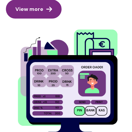
View more
Image