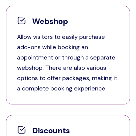
Webshop
Allow visitors to easily purchase
add-ons while booking an
appointment or through a separate
webshop. There are also various
options to offer packages, making it
a complete booking experience.
Discounts