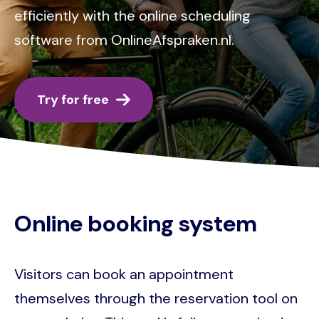
efficiently with the online scheduling
software from OnlineAfspraken.nl.
Try for free
Online booking system
Visitors can book an appointment
themselves through the reservation tool on