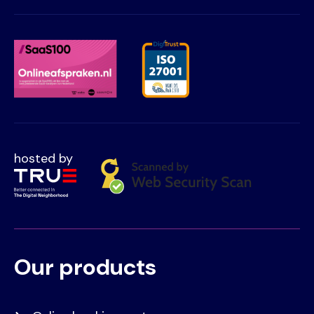
hosted by
Our products
Voet
Primair
menu