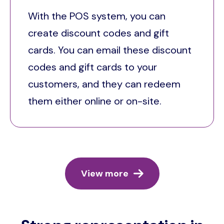
With the POS system, you can
create discount codes and gift
cards. You can email these discount
codes and gift cards to your
customers, and they can redeem
them either online or on-site.
View more