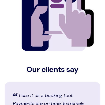
Our clients say
I use it as a booking tool.
Payments are on time. Extremely