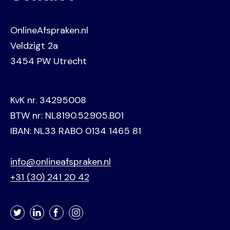
OnlineAfspraken.nl
Veldzigt 2a
3454 PW Utrecht
KvK nr. 34295008
BTW nr: NL8190.52.905.B01
IBAN: NL33 RABO 0134 1465 81
info@onlineafspraken.nl
+31 (30) 241 20 42
Twitter
LinkedIn
Facebook
Instagram