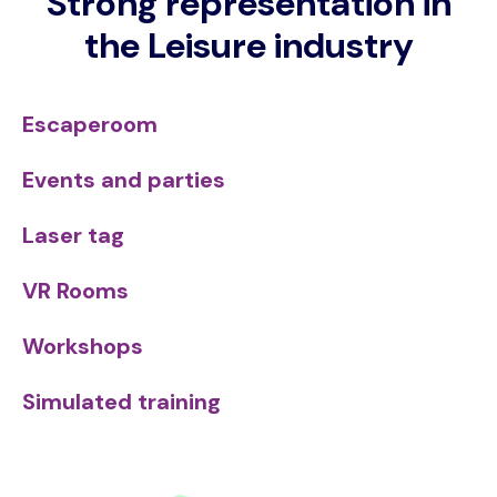
Strong representation in
the Leisure industry
Escaperoom
Events and parties
Laser tag
VR Rooms
Workshops
Simulated training
Image