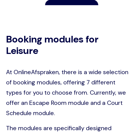
Booking modules for
Leisure
At OnlineAfspraken, there is a wide selection
of booking modules, offering 7 different
types for you to choose from. Currently, we
offer an Escape Room module and a Court
Schedule module.
The modules are specifically designed