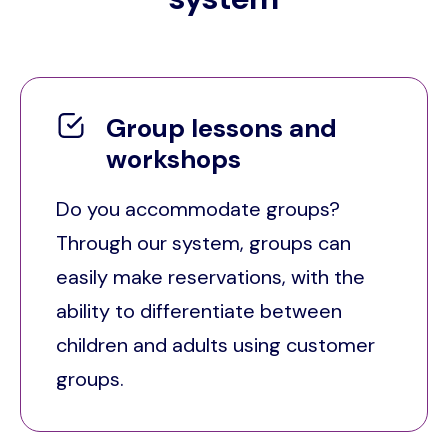
Group lessons and
workshops
Do you accommodate groups?
Through our system, groups can
easily make reservations, with the
ability to differentiate between
children and adults using customer
groups.