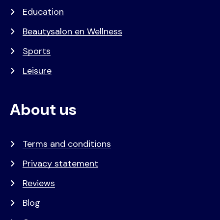
Education
Beautysalon en Wellness
Sports
Leisure
About us
Terms and conditions
Privacy statement
Reviews
Blog