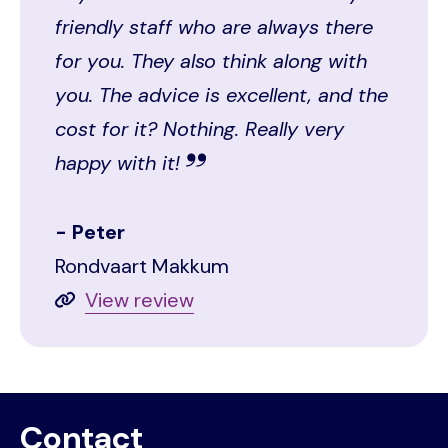
friendly staff who are always there
for you. They also think along with
you. The advice is excellent, and the
cost for it? Nothing. Really very
happy with it!
Peter
Rondvaart Makkum
View review
Contact