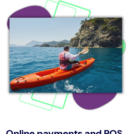
Online payments and POS