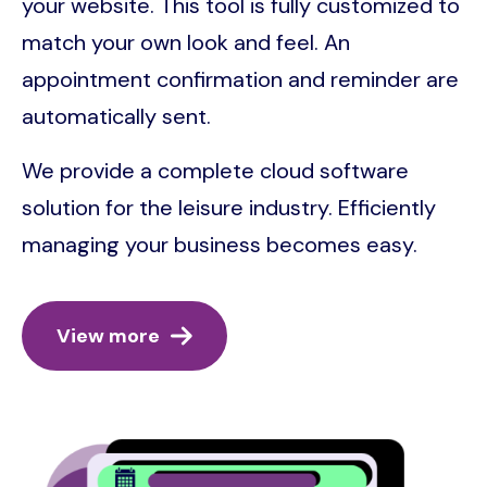
your website. This tool is fully customized to
match your own look and feel. An
appointment confirmation and reminder are
automatically sent.
We provide a complete cloud software
solution for the leisure industry. Efficiently
managing your business becomes easy.
View more
Image