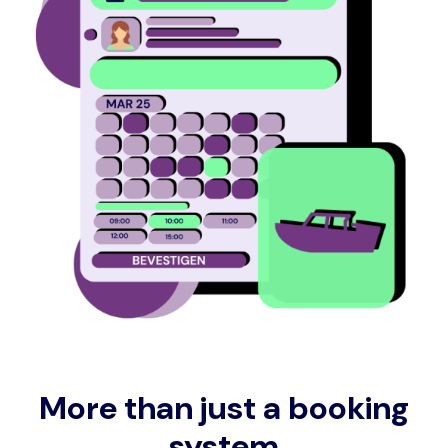
More than just a booking
system