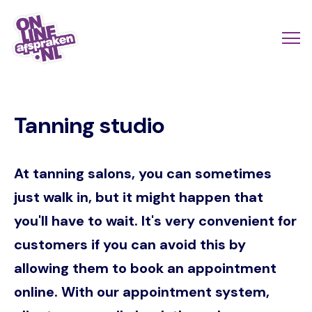
Skip
to
Actio
Ope
main
links
me
Onlineafspraken.nl
content
scroll
Tanning studio
mobi
At tanning salons, you can sometimes
just walk in, but it might happen that
you'll have to wait. It's very convenient for
customers if you can avoid this by
allowing them to book an appointment
online. With our appointment system,