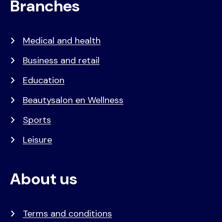
Branches
Medical and health
Business and retail
Education
Beautysalon en Wellness
Sports
Leisure
About us
Terms and conditions