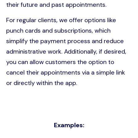
their future and past appointments.
For regular clients, we offer options like
punch cards and subscriptions, which
simplify the payment process and reduce
administrative work. Additionally, if desired,
you can allow customers the option to
cancel their appointments via a simple link
or directly within the app.
Examples: