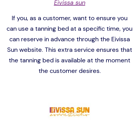
Eivissa sun
If you, as a customer, want to ensure you
can use a tanning bed at a specific time, you
can reserve in advance through the Eivissa
Sun website. This extra service ensures that
the tanning bed is available at the moment
the customer desires.
Image