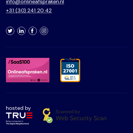
info@onlineafspraken.nl
+31 (30) 241 20 42
Twitter
LinkedIn
Facebook
Instagram
hosted by