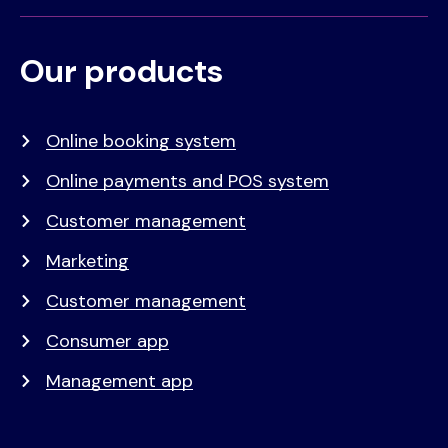
Our products
Voet
Primair
menu
Online booking system
Online payments and POS system
Customer management
Marketing
Customer management
Consumer app
Management app