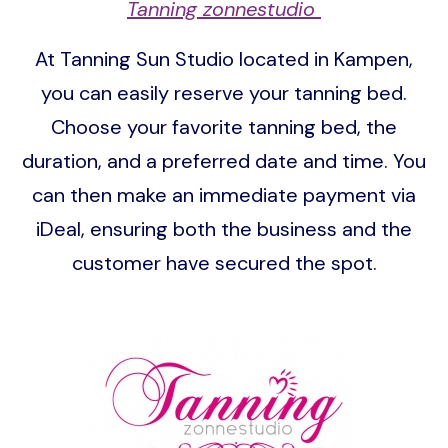
Tanning zonnestudio
At Tanning Sun Studio located in Kampen,
you can easily reserve your tanning bed.
Choose your favorite tanning bed, the
duration, and a preferred date and time. You
can then make an immediate payment via
iDeal, ensuring both the business and the
customer have secured the spot.
Image