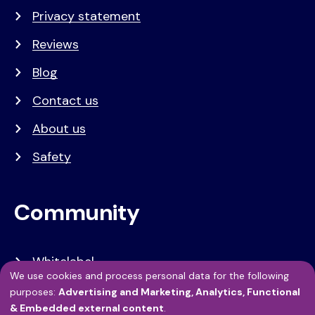
Privacy statement
Reviews
Blog
Contact us
About us
Safety
Community
Whitelabel
We use cookies and process personal data for the following
Developers
Use
purposes:
Advertising and Marketing, Analytics, Functional
& Embedded external content
.