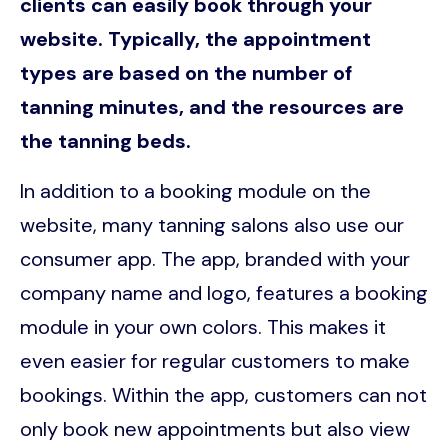
clients can easily book through your
website. Typically, the appointment
types are based on the number of
tanning minutes, and the resources are
the tanning beds.
In addition to a booking module on the
website, many tanning salons also use our
consumer app. The app, branded with your
company name and logo, features a booking
module in your own colors. This makes it
even easier for regular customers to make
bookings. Within the app, customers can not
only book new appointments but also view