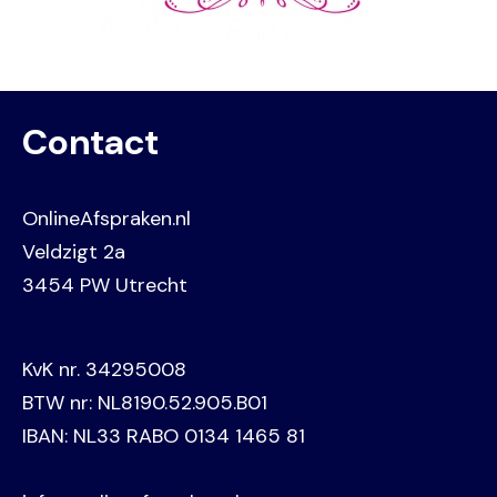
Contact
OnlineAfspraken.nl
Veldzigt 2a
3454 PW Utrecht
KvK nr. 34295008
BTW nr: NL8190.52.905.B01
IBAN: NL33 RABO 0134 1465 81