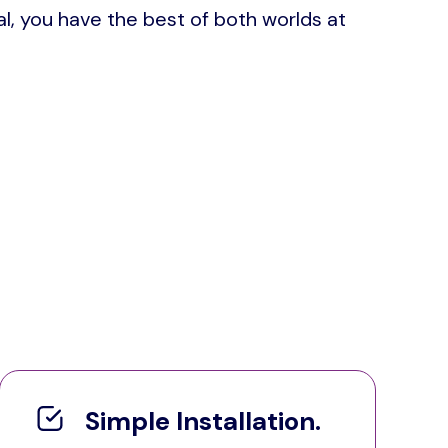
l, you have the best of both worlds at
Simple Installation.