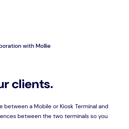
boration with Mollie
r clients.
se between a Mobile or Kiosk Terminal and
ferences between the two terminals so you