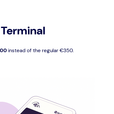
 Terminal
100
instead of the regular €350.