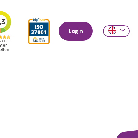
Login
Action
links
scroll