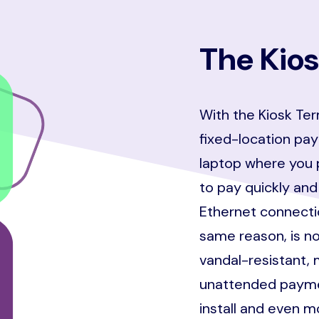
The Kios
With the Kiosk Ter
fixed-location pay
laptop where you 
to pay quickly and
Ethernet connectio
same reason, is no
vandal-resistant, 
unattended paymen
install and even 