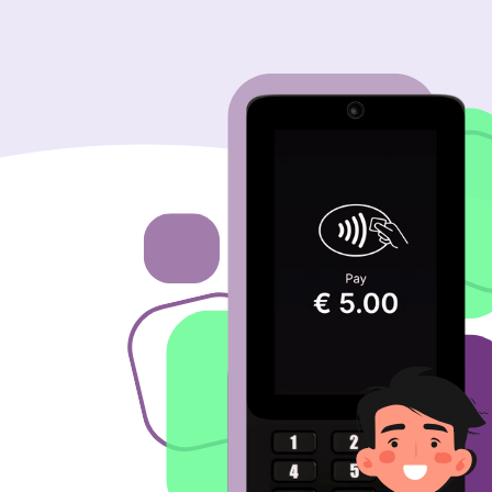
Image