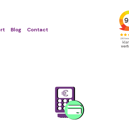
Action
Primair
links
menu
rt
Blog
Contact
Image