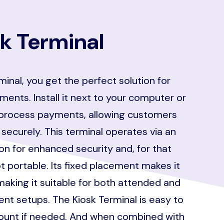
k Terminal
minal, you get the perfect solution for
ments. Install it next to your computer or
process payments, allowing customers
 securely. This terminal operates via an
n for enhanced security and, for that
t portable. Its fixed placement makes it
making it suitable for both attended and
t setups. The Kiosk Terminal is easy to
mount if needed. And when combined with