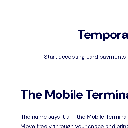
Temporar
Start accepting card payments 
The Mobile Termin
The name says it all—the Mobile Terminal 
Move freely through your space and bring