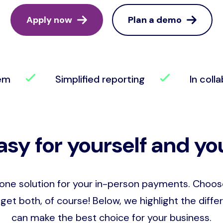
Apply now
Plan a demo
tem
Simplified reporting
In colla
asy for yourself and you
-one solution for your in-person payments. Choo
get both, of course! Below, we highlight the dif
can make the best choice for your business.