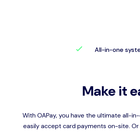
All-in-one sys
Make it e
With OAPay, you have the ultimate all-in
easily accept card payments on-site. Or 