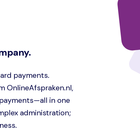
ompany.
 card payments.
m OnlineAfspraken.nl,
 payments—all in one
mplex administration;
ness.