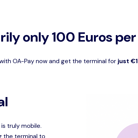
ily only 100 Euros per
with OA-Pay now and get the terminal for
just €
al
Image
is truly mobile.
 the terminal to