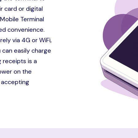
 card or digital
 Mobile Terminal
dded convenience.
ely via 4G or WiFi,
 can easily charge
 receipts is a
ower on the
t accepting