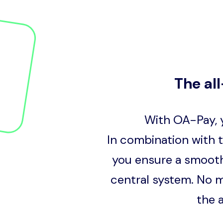
The al
With OA-Pay, y
In combination with 
you ensure a smooth
central system. No m
the 