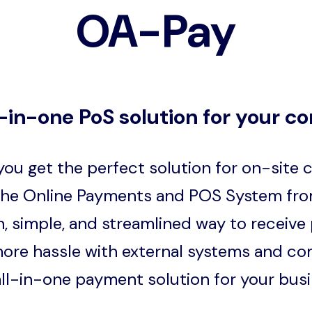
OA-Pay
l-in-one PoS solution for your c
ou get the perfect solution for on-site
the Online Payments and POS System fro
, simple, and streamlined way to receive
ore hassle with external systems and co
all-in-one payment solution for your busi