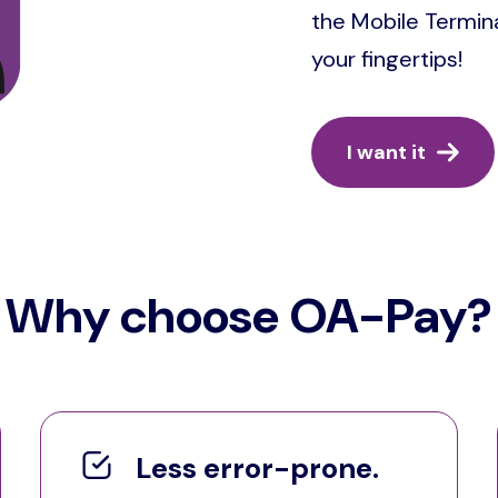
the Mobile Termina
your fingertips!
I want it
Why choose OA-Pay?
Less error-prone.