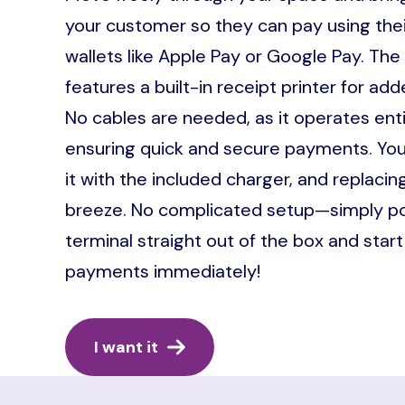
your customer so they can pay using their
wallets like Apple Pay or Google Pay. The
features a built-in receipt printer for a
No cables are needed, as it operates entir
ensuring quick and secure payments. You
it with the included charger, and replacing
breeze. No complicated setup—simply p
terminal straight out of the box and star
payments immediately!
I want it