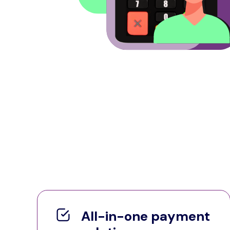
All-in-one payment