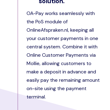
solution.
OA-Pay works seamlessly with
the PoS module of
OnlineAfspraken.nl, keeping all
your customer payments in one
central system. Combine it with
Online Customer Payments via
Mollie, allowing customers to
make a deposit in advance and
easily pay the remaining amount
on-site using the payment
terminal.