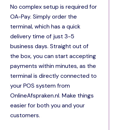
No complex setup is required for
OA-Pay. Simply order the
terminal, which has a quick
delivery time of just 3-5
business days. Straight out of
the box, you can start accepting
payments within minutes, as the
terminal is directly connected to
your POS system from
OnlineAfspraken.nl. Make things
easier for both you and your
customers.