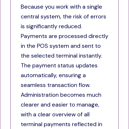
Because you work with a single
central system, the risk of errors
is significantly reduced.
Payments are processed directly
in the POS system and sent to
the selected terminal instantly.
The payment status updates
automatically, ensuring a
seamless transaction flow.
Administration becomes much
clearer and easier to manage,
with a clear overview of all
terminal payments reflected in