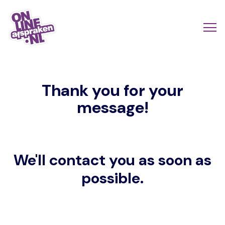
Skip
to
Actio
Ope
main
links
me
Onlineafspraken.nl
content
scroll
Thank you for your
mobi
message!
We'll contact you as soon as
possible.