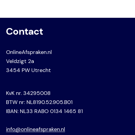
Contact
OnlineAfspraken.nl
Veldzigt 2a
3454 PW Utrecht
KvK nr. 34295008
BTW nr: NL8190.52.905.B01
IBAN: NL33 RABO 0134 1465 81
info@onlineafspraken.nl