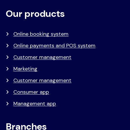
Our products
Voet
Primair
menu
Online booking system
Online payments and POS system
Customer management
Marketing
Customer management
Consumer app
Management app
Branches