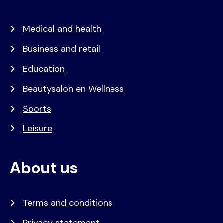
Medical and health
Business and retail
Education
Beautysalon en Wellness
Sports
Leisure
About us
Terms and conditions
Privacy statement