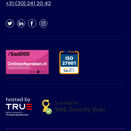
+31 (30) 241 20 42
Twitter
LinkedIn
Facebook
Instagram
hosted by