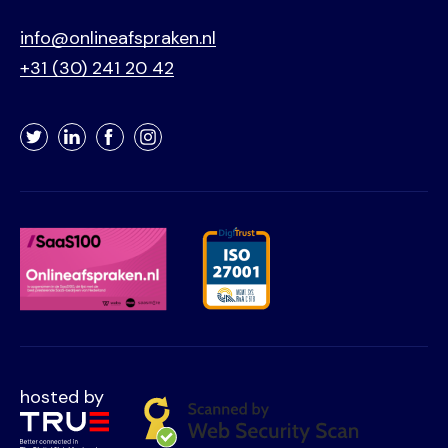
info@onlineafspraken.nl
+31 (30) 241 20 42
Twitter
LinkedIn
Facebook
Instagram
hosted by