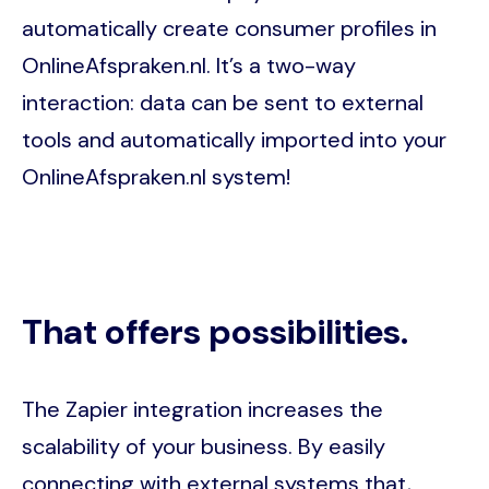
automatically create consumer profiles in
OnlineAfspraken.nl. It’s a two-way
interaction: data can be sent to external
tools and automatically imported into your
OnlineAfspraken.nl system!
That offers possibilities.
The Zapier integration increases the
scalability of your business. By easily
connecting with external systems that,