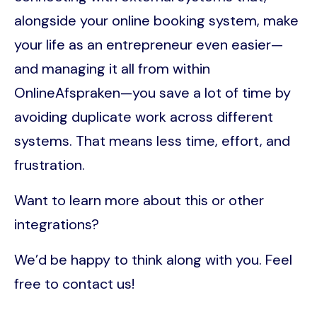
alongside your online booking system, make
your life as an entrepreneur even easier—
and managing it all from within
OnlineAfspraken—you save a lot of time by
avoiding duplicate work across different
systems. That means less time, effort, and
frustration.
Want to learn more about this or other
integrations?
We’d be happy to think along with you. Feel
free to contact us!