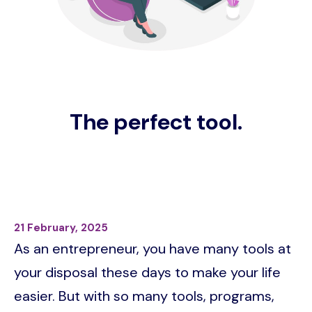
The perfect tool.
21 February, 2025
As an entrepreneur, you have many tools at
your disposal these days to make your life
easier. But with so many tools, programs,