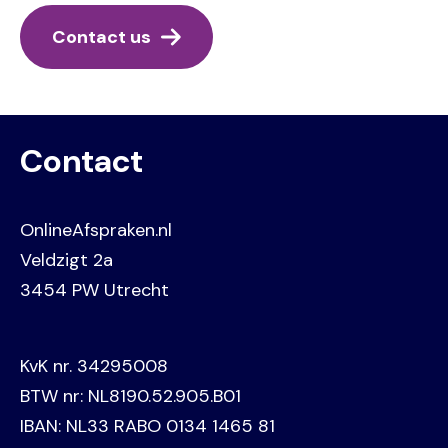
Contact us
Contact
OnlineAfspraken.nl
Veldzigt 2a
3454 PW Utrecht
KvK nr. 34295008
BTW nr: NL8190.52.905.B01
IBAN: NL33 RABO 0134 1465 81