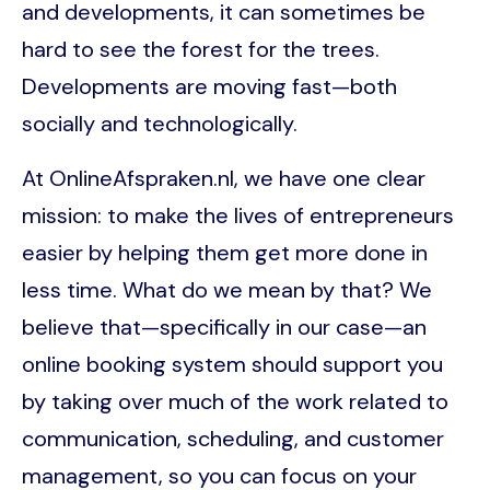
and developments, it can sometimes be
hard to see the forest for the trees.
Developments are moving fast—both
socially and technologically.
At OnlineAfspraken.nl, we have one clear
mission: to make the lives of entrepreneurs
easier by helping them get more done in
less time. What do we mean by that? We
believe that—specifically in our case—an
online booking system should support you
by taking over much of the work related to
communication, scheduling, and customer
management, so you can focus on your