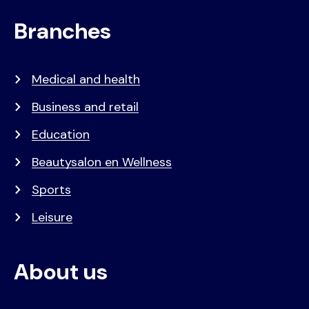
Branches
Medical and health
Business and retail
Education
Beautysalon en Wellness
Sports
Leisure
About us