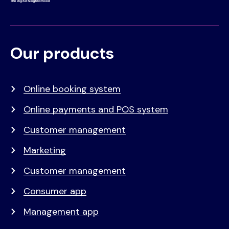
Our products
Voet
Primair
menu
Online booking system
Online payments and POS system
Customer management
Marketing
Customer management
Consumer app
Management app