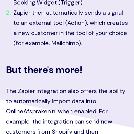
Booking Widget (Trigger).
Zapier then automatically sends a signal
to an external tool (Action), which creates
a new customer in the tool of your choice
(for example, Mailchimp).
But there's more!
The Zapier integration also offers the ability
to automatically import data into
OnlineAfspraken.nl when enabled! For
example, the integration can send new
customers from Shopify and then