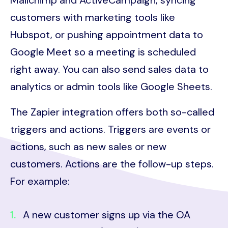
Mailchimp and ActiveCampaign, syncing
customers with marketing tools like
Hubspot, or pushing appointment data to
Google Meet so a meeting is scheduled
right away. You can also send sales data to
analytics or admin tools like Google Sheets.
The Zapier integration offers both so-called
triggers and actions. Triggers are events or
actions, such as new sales or new
customers. Actions are the follow-up steps.
For example:
A new customer signs up via the OA