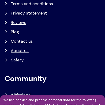
Terms and conditions
Privacy statement
Reviews
Blog
Contact us
About us
Safety
Community
Whitelabel
We use cookies and process personal data for the following
Developers