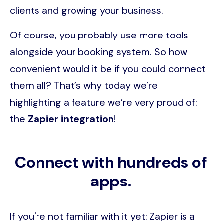
clients and growing your business.
Of course, you probably use more tools
alongside your booking system. So how
convenient would it be if you could connect
them all? That’s why today we’re
highlighting a feature we’re very proud of:
the
Zapier integration
!
Connect with hundreds of
apps.
If you're not familiar with it yet: Zapier is a