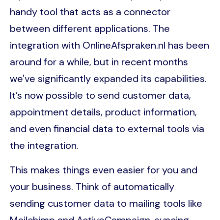
handy tool that acts as a connector
between different applications. The
integration with OnlineAfspraken.nl has been
around for a while, but in recent months
we've significantly expanded its capabilities.
It’s now possible to send customer data,
appointment details, product information,
and even financial data to external tools via
the integration.
This makes things even easier for you and
your business. Think of automatically
sending customer data to mailing tools like